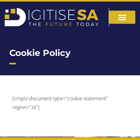
Cookie Policy
[cmplz-document type="cookie-statement"
region="za"]