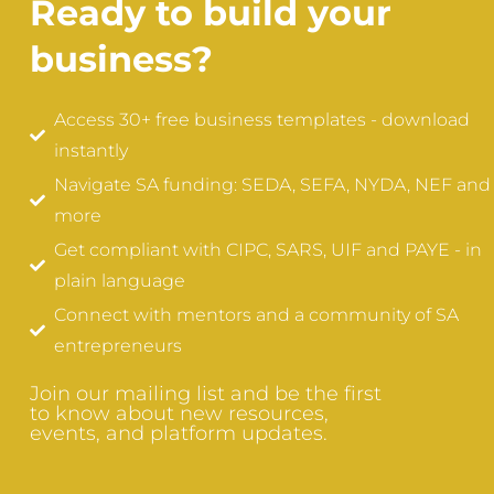
Ready to build your
business?
Access 30+ free business templates - download
instantly
Navigate SA funding: SEDA, SEFA, NYDA, NEF and
more
Get compliant with CIPC, SARS, UIF and PAYE - in
plain language
Connect with mentors and a community of SA
entrepreneurs
Join our mailing list and be the first
to know about new resources,
events, and platform updates.