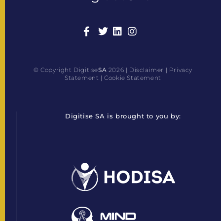
© Copyright Digitise
SA
2026 |
Disclaimer
|
Privacy
Statement
|
Cookie Statement
Digitise SA is brought to you by: