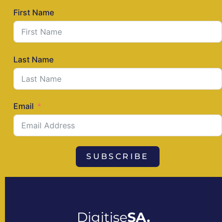
First Name
Last Name
Email
SUBSCRIBE
Digitise
SA.